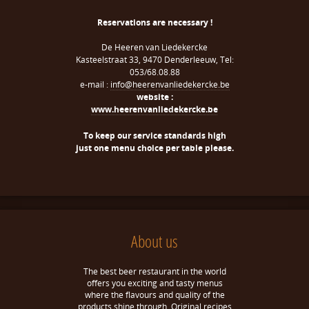
Reservations are necessary !
De Heeren van Liedekercke
Kasteelstraat 33, 9470 Denderleeuw, Tel:
053/68.08.88
e-mail :
info@heerenvanliedekercke.be
website :
www.heerenvanliedekercke.be
To keep our service standards high
just one menu choice per table please.
About us
The best beer restaurant in the world
offers you exciting and tasty menus
where the flavours and quality of the
products shine through. Original recipes