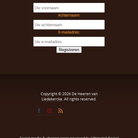
Achternaam:
E-mailadres:
Copyright © 2026
De Heeren van
Liedekercke
. All rights reserved.