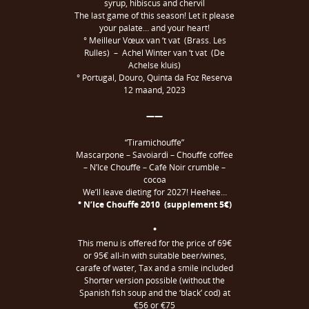
syrup, hibiscus and chervil
The last game of this season! Let it please
your palate… and your heart!
° Meilleur Vœux van ‘t vat (Brass. Les
Rulles) – Achel Winter van ‘t vat (De
Achelse kluis)
° Portugal, Douro, Quinta da Foz Reserva
12 maand, 2023
——
“Tiramichouffe”
Mascarpone – Savoiardi – Chouffe coffee
– N’Ice Chouffe – Café Noir crumble –
cocoa
We’ll leave dieting for 2027! Heehee…
° N’Ice Chouffe 2010 (supplement 5€)
°
This menu is offered for the price of 69€
or 95€ all-in with suitable beer/wines,
carafe of water, Tax and a smile included
Shorter version possible (without the
Spanish fish soup and the ‘black’ cod) at
€56 or €75