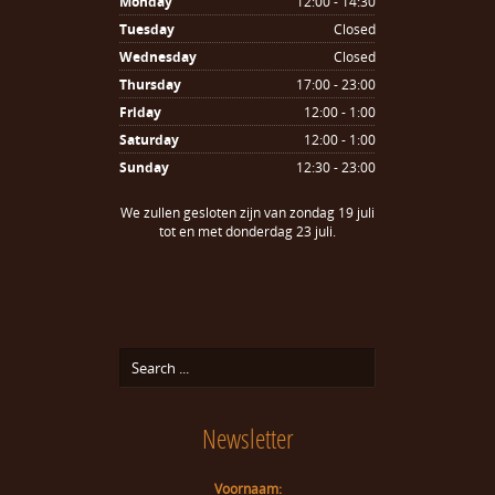
Monday
12:00 - 14:30
Tuesday
Closed
Wednesday
Closed
Thursday
17:00 - 23:00
Friday
12:00 - 1:00
Saturday
12:00 - 1:00
Sunday
12:30 - 23:00
We zullen gesloten zijn van zondag 19 juli
tot en met donderdag 23 juli.
Newsletter
Voornaam: