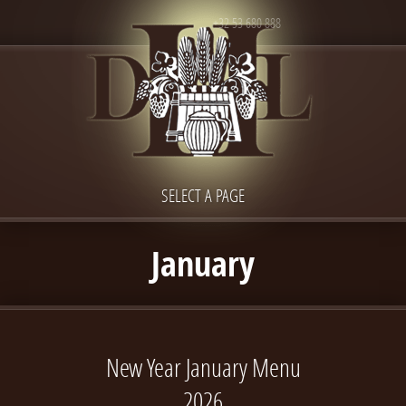
+32 53 680 888
SELECT A PAGE
January
New Year January Menu
2026