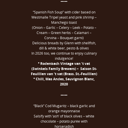
——
“Spanish Fish Soup” with cider based on
Westmalle Tripel yeast and pink shrimp –
Manchego toast
(Onion – Garlic – Celery – Leek – Potato –
Cream – Green herbs – Calamari –
Corvina – Bouquet garni)
Delicious breads by Glenn with shellfish,
dill & white beer, pesto & olives
In 2026 too, we continue to enjoy culinary
indulgence!
° Rodenbach Vintage van ’t vat
(Swinkels Family Brewers) – Saison St-
Feuillien van ’t vat (Brass. St.-Feuillien)
° Chili, Mas Andes, Sauvignon Blanc,
2020
——
“Black” Cod Mugaritz – black garlic and
orange mayonnaise
Salsify with ‘ash’ of black olives – white
chocolate – potato purée with
horseradish