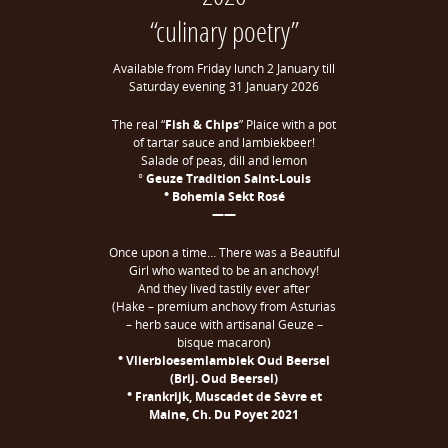
“culinary poetry”
Available from Friday lunch 2 January till
Saturday evening 31 January 2026
The real “
Fish & Chips
” Plaice with a pot
of tartar sauce and lambiekbeer!
Salade of peas, dill and lemon
°
Geuze Tradition Saint-Louis
° Bohemia Sekt Rosé
——
Once upon a time… There was a Beautiful
Girl who wanted to be an anchovy!
And they lived tastily ever after
(Hake – premium anchovy from Asturias
– herb sauce with artisanal Geuze –
bisque macaron)
° Vlierbloesemlambiek Oud Beersel
(Brij. Oud Beersel)
° Frankrijk, Muscadet de Sèvre et
Maine, Ch. Du Poyet 2021