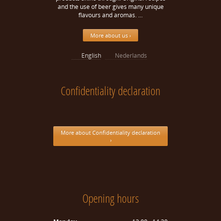
and the use of beer gives many unique
flavours and aromas. …
More about us ›
English
Nederlands
Confidentiality declaration
More about Confidentiality declaration
›
Opening hours