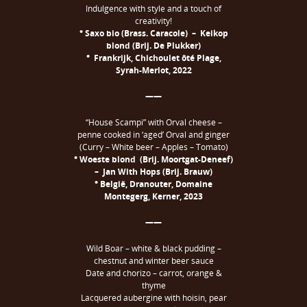
Indulgence with style and a touch of
creativity!
° Saxo bio (Brass. Caracole) – Keikop
blond (Brij. De Plukker)
° Frankrijk, Chichoulet ôté Plage,
Syrah-Merlot, 2022
——
“House Scampi” with Orval cheese –
penne cooked in ‘aged’ Orval and ginger
(Curry – White beer – Apples – Tomato)
° Woeste blond (Brij. Moortgat-Deneef)
– Jan With Hops (Brij. Brauw)
° België, Dranouter, Domaine
Montegerg, Kerner, 2023
——
Wild Boar – white & black pudding –
chestnut and winter beer sauce
Date and chorizo – carrot, orange &
thyme
Lacquered aubergine with hoisin, pear