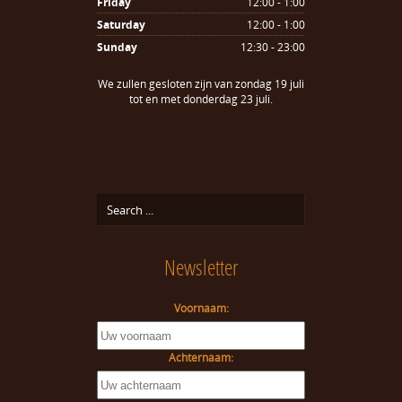
Friday
12:00 - 1:00
Saturday
12:00 - 1:00
Sunday
12:30 - 23:00
We zullen gesloten zijn van zondag 19 juli
tot en met donderdag 23 juli.
Newsletter
Voornaam:
Achternaam: