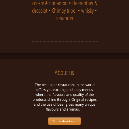
cookie & cinnamon • Heerenbier &
chocolat • Chimay tripel • whisky •
coriander
About us
The best beer restaurant in the world
offers you exciting and tasty menus
where the flavours and quality of the
products shine through. Original recipes
and the use of beer gives many unique
flavours and aromas. …
More about us ›