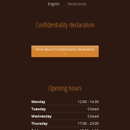
English
Nederlands
Confidentiality declaration
More about Confidentiality declaration
›
Opening hours
Monday
12:00 - 14:30
Tuesday
Closed
Wednesday
Closed
Thursday
17:00 - 23:00