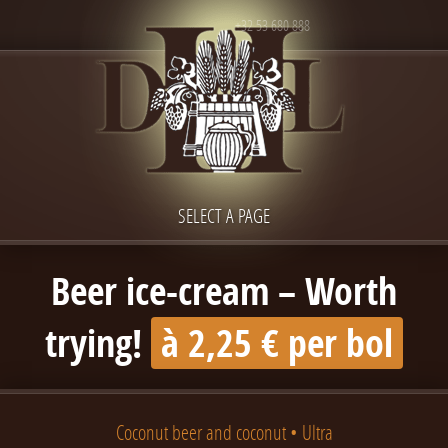
+32 53 680 888
SELECT A PAGE
Beer ice-cream – Worth
trying!
à 2,25 € per bol
Coconut beer and coconut • Ultra