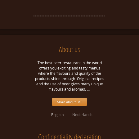
About us
The best beer restaurant in the world
offers you exciting and tasty menus
where the flavours and quality of the
products shine through. Original recipes
and the use of beer gives many unique
flavours and aromas. …
More about us ›
English
Nederlands
Confidentiality declaration