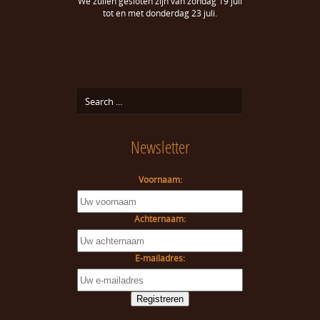
We zullen gesloten zijn van zondag 19 juli
tot en met donderdag 23 juli.
Newsletter
Voornaam:
Achternaam:
E-mailadres: