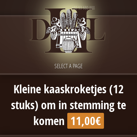
+32 53 680 888
SELECT A PAGE
Kleine kaaskroketjes (12
stuks) om in stemming te
komen
11,00€