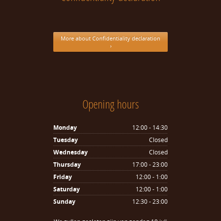
More about Confidentiality declaration
›
Opening hours
Monday
12:00 - 14:30
Tuesday
Closed
Wednesday
Closed
Thursday
17:00 - 23:00
Friday
12:00 - 1:00
Saturday
12:00 - 1:00
Sunday
12:30 - 23:00