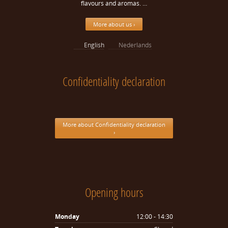
flavours and aromas. …
More about us ›
English
Nederlands
Confidentiality declaration
More about Confidentiality declaration
›
Opening hours
Monday
12:00 - 14:30