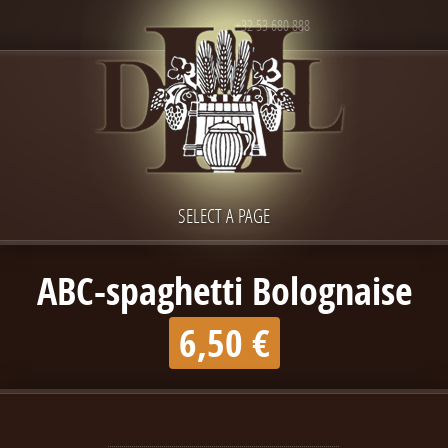
+32 53 680 888
SELECT A PAGE
ABC-spaghetti Bolognaise
6,50 €