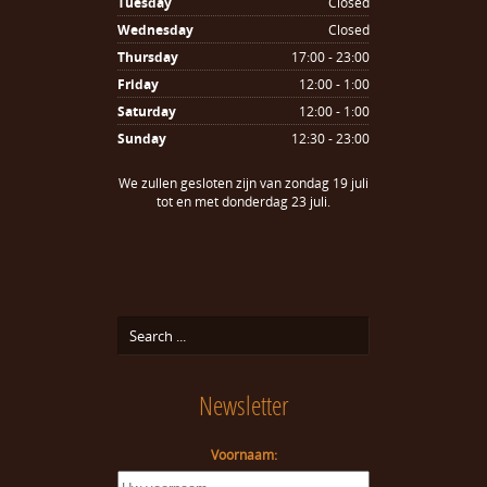
Tuesday
Closed
Wednesday
Closed
Thursday
17:00 - 23:00
Friday
12:00 - 1:00
Saturday
12:00 - 1:00
Sunday
12:30 - 23:00
We zullen gesloten zijn van zondag 19 juli
tot en met donderdag 23 juli.
Newsletter
Voornaam: