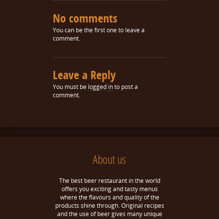
No comments
You can be the first one to leave a
comment.
Leave a Reply
You must be
logged in
to post a
comment.
About us
The best beer restaurant in the world
offers you exciting and tasty menus
where the flavours and quality of the
products shine through. Original recipes
and the use of beer gives many unique