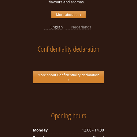
flavours and aromas. …
More about us ›
English
Nederlands
Confidentiality declaration
More about Confidentiality declaration
›
Opening hours
Monday
12:00 - 14:30