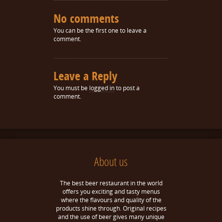
No comments
You can be the first one to leave a
comment.
Leave a Reply
You must be
logged in
to post a
comment.
About us
The best beer restaurant in the world
offers you exciting and tasty menus
where the flavours and quality of the
products shine through. Original recipes
and the use of beer gives many unique