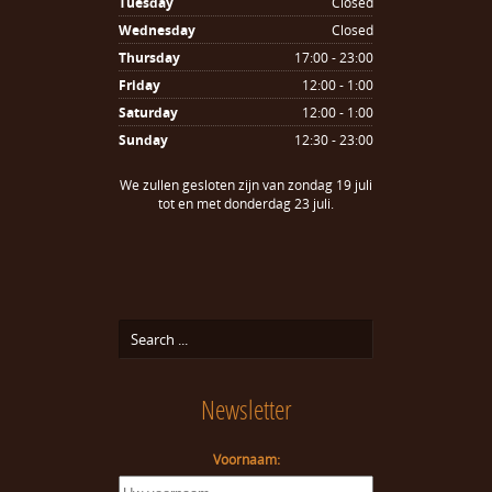
Tuesday
Closed
Wednesday
Closed
Thursday
17:00 - 23:00
Friday
12:00 - 1:00
Saturday
12:00 - 1:00
Sunday
12:30 - 23:00
We zullen gesloten zijn van zondag 19 juli
tot en met donderdag 23 juli.
Newsletter
Voornaam: