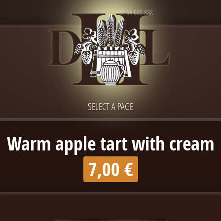
+32 53 680 888
SELECT A PAGE
Warm apple tart with cream
7,00 €