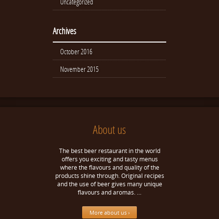
Uncategorized
Archives
October 2016
November 2015
About us
The best beer restaurant in the world
offers you exciting and tasty menus
where the flavours and quality of the
products shine through. Original recipes
and the use of beer gives many unique
flavours and aromas. …
More about us ›