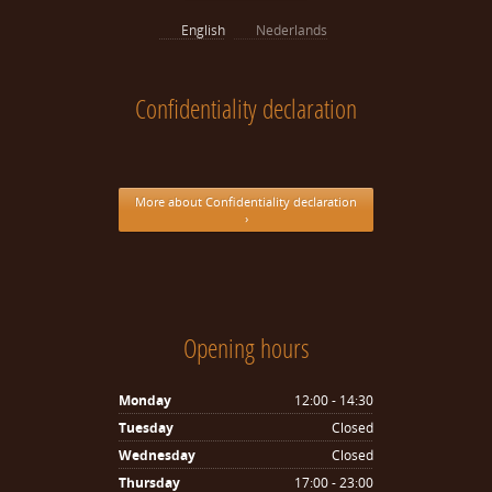
English
Nederlands
Confidentiality declaration
More about Confidentiality declaration
›
Opening hours
Monday
12:00 - 14:30
Tuesday
Closed
Wednesday
Closed
Thursday
17:00 - 23:00