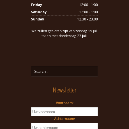
Friday
12:00 - 1:00
Saturday
12:00 - 1:00
Sunday
12:30 - 23:00
We zullen gesloten zijn van zondag 19 juli
tot en met donderdag 23 juli.
Newsletter
Voornaam:
Achternaam: