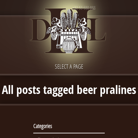
+32 53 680 888
SELECT A PAGE
All posts tagged beer pralines
Categories