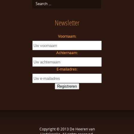
Newsletter
Voornaam:
Achternaam:
E-mailadres:
Copyright © 2013
De Heeren van