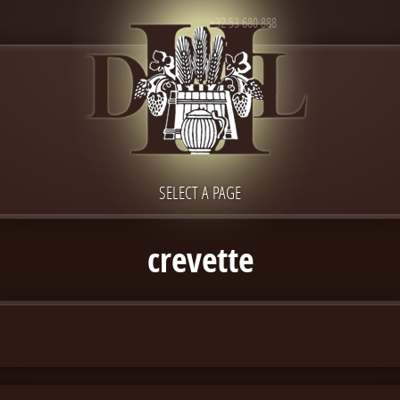
+32 53 680 888
SELECT A PAGE
crevette