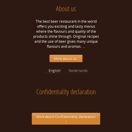
About us
The best beer restaurant in the world
offers you exciting and tasty menus
where the flavours and quality of the
products shine through. Original recipes
and the use of beer gives many unique
flavours and aromas. …
More about us ›
English
Nederlands
Confidentiality declaration
More about Confidentiality declaration
›