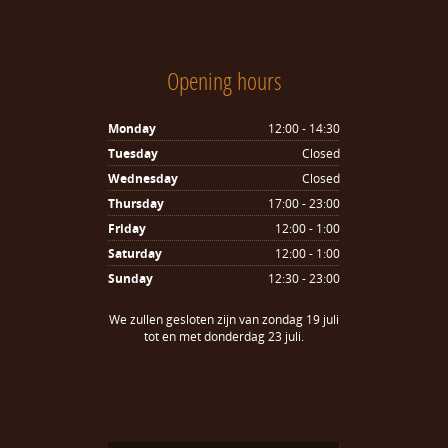
Opening hours
Monday
12:00 - 14:30
Tuesday
Closed
Wednesday
Closed
Thursday
17:00 - 23:00
Friday
12:00 - 1:00
Saturday
12:00 - 1:00
Sunday
12:30 - 23:00
We zullen gesloten zijn van zondag 19 juli
tot en met donderdag 23 juli.