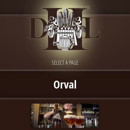
+32 53 680 888
SELECT A PAGE
Orval