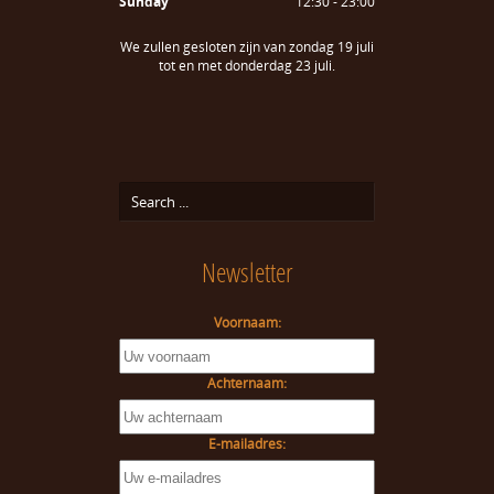
Sunday
12:30 - 23:00
We zullen gesloten zijn van zondag 19 juli
tot en met donderdag 23 juli.
Newsletter
Voornaam:
Achternaam:
E-mailadres: