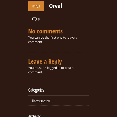
Orval
04/03
0
No comments
You can be the first one to leave a
comment.
Leave a Reply
You must be
logged in
to post a
comment.
Categories
Uncategorized
Archives