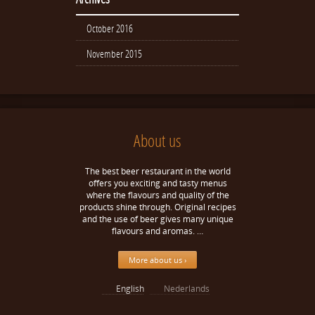
October 2016
November 2015
About us
The best beer restaurant in the world
offers you exciting and tasty menus
where the flavours and quality of the
products shine through. Original recipes
and the use of beer gives many unique
flavours and aromas. …
More about us ›
English
Nederlands