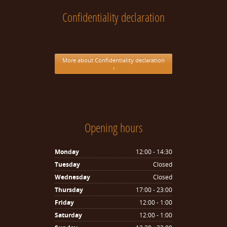
Confidentiality declaration
More about Confidentiality declaration
›
Opening hours
Monday
12:00 - 14:30
Tuesday
Closed
Wednesday
Closed
Thursday
17:00 - 23:00
Friday
12:00 - 1:00
Saturday
12:00 - 1:00