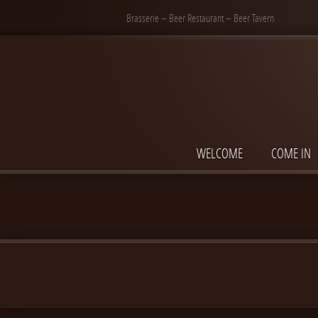
Brasserie – Beer Restaurant – Beer Tavern
WELCOME
COME IN