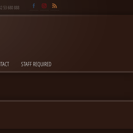
32 53 680 888
TACT
STAFF REQUIRED