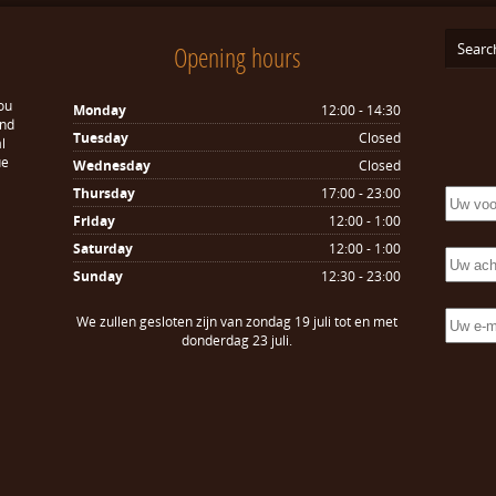
Opening hours
ou
Monday
12:00 - 14:30
and
Tuesday
Closed
l
ue
Wednesday
Closed
Thursday
17:00 - 23:00
Friday
12:00 - 1:00
Saturday
12:00 - 1:00
Sunday
12:30 - 23:00
We zullen gesloten zijn van zondag 19 juli tot en met
donderdag 23 juli.