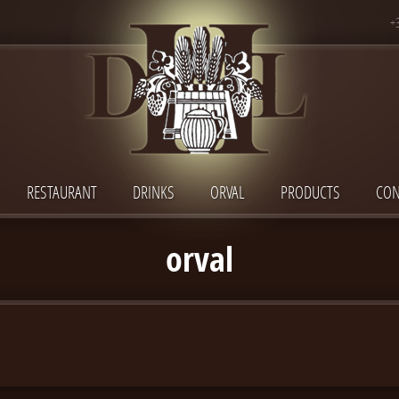
+
RESTAURANT
DRINKS
ORVAL
PRODUCTS
CON
orval