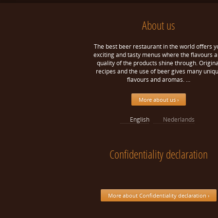
About us
The best beer restaurant in the world offers y
exciting and tasty menus where the flavours 
quality of the products shine through. Origina
recipes and the use of beer gives many uniq
flavours and aromas. …
More about us ›
English
Nederlands
Confidentiality declaration
More about Confidentiality declaration ›