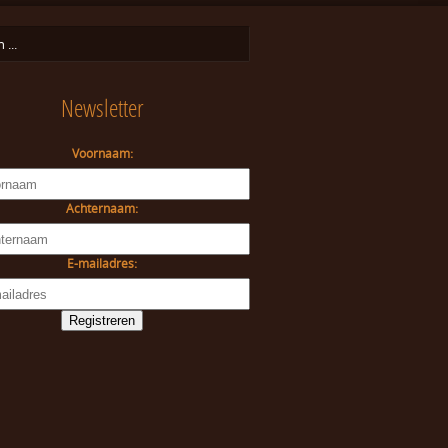
Newsletter
Voornaam:
Achternaam:
E-mailadres: