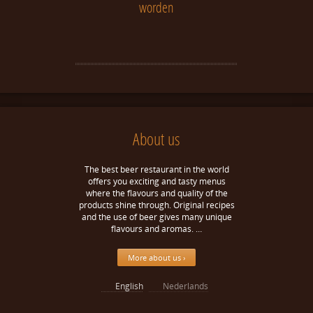
worden
About us
The best beer restaurant in the world
offers you exciting and tasty menus
where the flavours and quality of the
products shine through. Original recipes
and the use of beer gives many unique
flavours and aromas. …
More about us ›
English
Nederlands