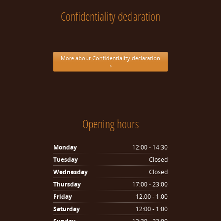
Confidentiality declaration
More about Confidentiality declaration
›
Opening hours
Monday
12:00 - 14:30
Tuesday
Closed
Wednesday
Closed
Thursday
17:00 - 23:00
Friday
12:00 - 1:00
Saturday
12:00 - 1:00