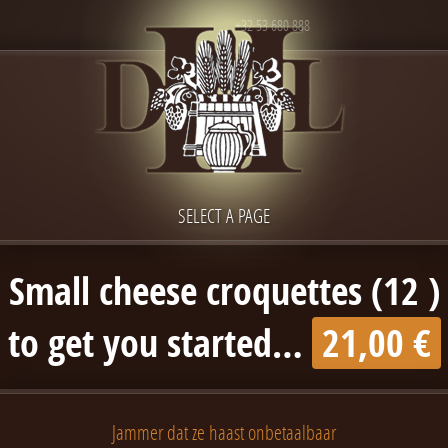
+32 53 680 888
SELECT A PAGE
Small cheese croquettes (12 )
to get you started…
21,00 €
Jammer dat ze haast onbetaalbaar