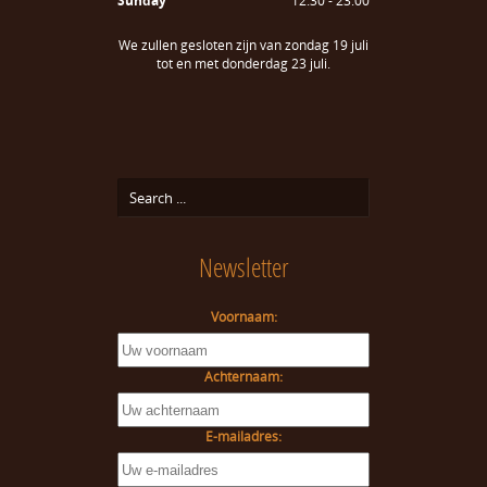
Sunday
12:30 - 23:00
We zullen gesloten zijn van zondag 19 juli
tot en met donderdag 23 juli.
Newsletter
Voornaam:
Achternaam:
E-mailadres: