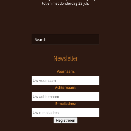
tot en met donderdag 23 juli.
Newsletter
Voornaam:
Achternaam:
E-mailadres: