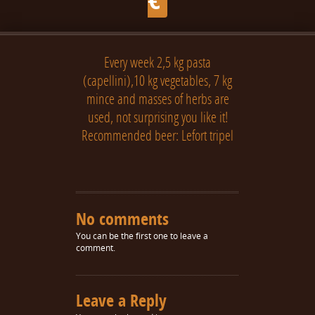
Every week 2,5 kg pasta
(capellini),10 kg vegetables, 7 kg
mince and masses of herbs are
used, not surprising you like it!
Recommended beer: Lefort tripel
No comments
You can be the first one to leave a
comment.
Leave a Reply