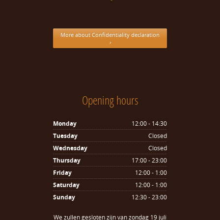
More about Confidentiality declaration
›
Opening hours
Monday
12:00 - 14:30
Tuesday
Closed
Wednesday
Closed
Thursday
17:00 - 23:00
Friday
12:00 - 1:00
Saturday
12:00 - 1:00
Sunday
12:30 - 23:00
We zullen gesloten zijn van zondag 19 juli