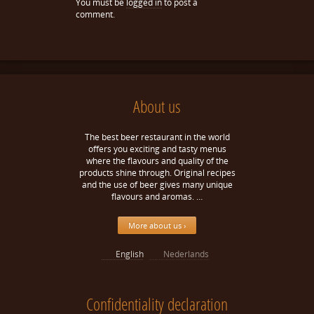
You must be
logged in
to post a
comment.
About us
The best beer restaurant in the world
offers you exciting and tasty menus
where the flavours and quality of the
products shine through. Original recipes
and the use of beer gives many unique
flavours and aromas. …
More about us ›
English
Nederlands
Confidentiality declaration