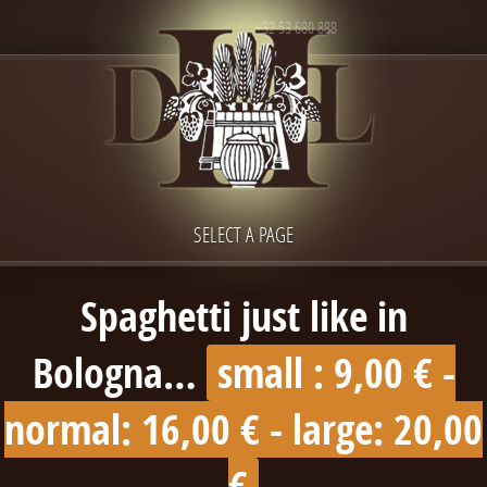
+32 53 680 888
SELECT A PAGE
Spaghetti just like in
Bologna…
small : 9,00 € -
normal: 16,00 € - large: 20,00
€