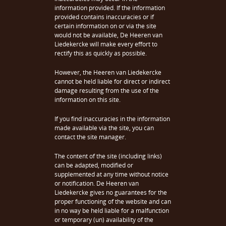
information provided. If the information
provided contains inaccuracies or if
certain information on or via the site
would not be available, De Heeren van
Liedekercke will make every effort to
rectify this as quickly as possible.
However, the Heeren van Liedekercke
cannot be held liable for direct or indirect
damage resulting from the use of the
information on this site.
If you find inaccuracies in the information
made available via the site, you can
contact the site manager.
The content of the site (including links)
can be adapted, modified or
supplemented at any time without notice
or notification. De Heeren van
Liedekercke gives no guarantees for the
proper functioning of the website and can
in no way be held liable for a malfunction
or temporary (un) availability of the