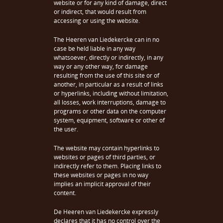
website or for any kind of damage, direct
or indirect, that would result from
accessing or using the website.
The Heeren van Liedekercke can in no
case be held liable in any way
whatsoever, directly or indirectly, in any
way or any other way, for damage
resulting from the use of this site or of
another, in particular as a result of links
or hyperlinks, including without limitation,
all losses, work interruptions, damage to
programs or other data on the computer
system, equipment, software or other of
the user.
The website may contain hyperlinks to
websites or pages of third parties, or
indirectly refer to them. Placing links to
these websites or pages in no way
implies an implicit approval of their
content.
De Heeren van Liedekercke expressly
declares that it has no control over the