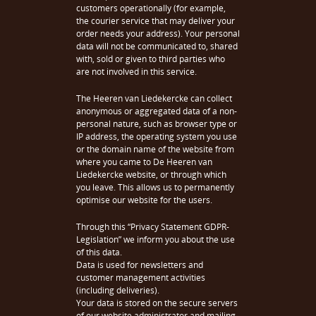
customers operationally (for example,
the courier service that may deliver your
order needs your address). Your personal
data will not be communicated to, shared
with, sold or given to third parties who
are not involved in this service.
The Heeren van Liedekercke can collect
anonymous or aggregated data of a non-
personal nature, such as browser type or
IP address, the operating system you use
or the domain name of the website from
where you came to De Heeren van
Liedekercke website, or through which
you leave. This allows us to permanently
optimise our website for the users.
Through this “Privacy Statement GDPR-
Legislation” we inform you about the use
of this data.
Data is used for newsletters and
customer management activities
(including deliveries).
Your data is stored on the secure servers
of our website administrator and mailing