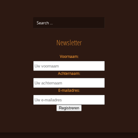
Newsletter
Voornaam:
Achternaam:
E-mailadres: