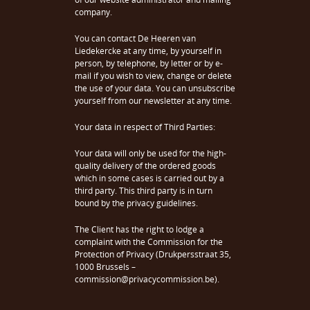
company.
You can contact De Heeren van
Liedekercke at any time, by yourself in
person, by telephone, by letter or by e-
mail if you wish to view, change or delete
the use of your data. You can unsubscribe
yourself from our newsletter at any time.
Your data in respect of Third Parties:
Your data will only be used for the high-
quality delivery of the ordered goods
which in some cases is carried out by a
third party. This third party is in turn
bound by the privacy guidelines.
The Client has the right to lodge a
complaint with the Commission for the
Protection of Privacy (Drukpersstraat 35,
1000 Brussels –
commission@privacycommission.be).