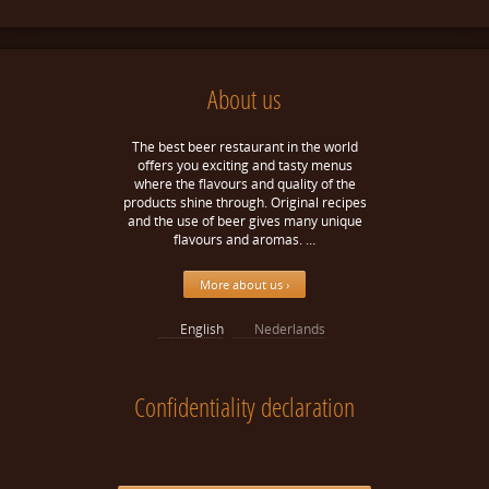
About us
The best beer restaurant in the world
offers you exciting and tasty menus
where the flavours and quality of the
products shine through. Original recipes
and the use of beer gives many unique
flavours and aromas. …
More about us ›
English
Nederlands
Confidentiality declaration