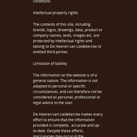
conditions.
Intellectual property rights
The contents of this site, including
brands, logos, drawings, data, product or
company names, texts, images etc. are
protected by intellectual rights and
belong to De Heeren van Liedekercke or
entitled third parties.
Limitation of liability
The information on the website is of a
general nature. The information is not
adapted to personal or specific
circumstances, and can therefore not be
considered as personal, professional or
legal advice to the user.
De Heeren van Liedekercke makes every
effort to ensure that the information
provided is complete, accurate and up-
to-date. Despite these efforts,
inaccuracies may occur in the