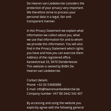
De Heeren van Liedekercke considers the
protection of your privacy very important.
We therefore strive to process your
personal data in a legal, fair and
transparent manner.
In this Privacy Statement we explain what
information we collect about you, what
we use that information for and to whom
we provide this information. You will also
find in the Privacy Statement which rights
you have and how you can exercise them.
Address of the registered office:
Kasteelstraat 33, 9470 Denderleeuw
This website is owned by BVBA De
Heeren van Liedekercke.
Contact details:
Phone: +32 (0) 53680888
E-mail: info@heerenvanliedekercke.be
Company number: VAT BE 0442 542 407
By accessing and using the website you
explicitly agree with the following general