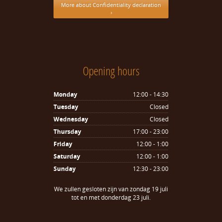
More about Confidentiality declaration
›
Opening hours
Monday
12:00 - 14:30
Tuesday
Closed
Wednesday
Closed
Thursday
17:00 - 23:00
Friday
12:00 - 1:00
Saturday
12:00 - 1:00
Sunday
12:30 - 23:00
We zullen gesloten zijn van zondag 19 juli
tot en met donderdag 23 juli.