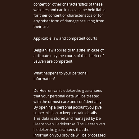
content or other characteristics of these
websites and can in no case be held liable
for their content or characteristics or for
any other form of damage resulting from
their use.
Applicable law and competent courts
Belgian law applies to this site. In case of
a dispute only the courts of the district of
Leuven are competent.
What happens to your personal
information?
De Heeren van Liedekercke guarantees
that your personal data will be treated
with the utmost care and confidentiality.
By opening a personal account you give
us permission to keep certain details.
This data is stored and managed by De
Heeren van Liedekercke. The Heeren van
Liedekercke guarantees that the
information you provide will be processed