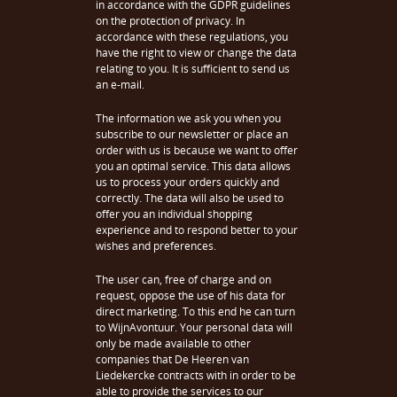
in accordance with the GDPR guidelines
on the protection of privacy. In
accordance with these regulations, you
have the right to view or change the data
relating to you. It is sufficient to send us
an e-mail.
The information we ask you when you
subscribe to our newsletter or place an
order with us is because we want to offer
you an optimal service. This data allows
us to process your orders quickly and
correctly. The data will also be used to
offer you an individual shopping
experience and to respond better to your
wishes and preferences.
The user can, free of charge and on
request, oppose the use of his data for
direct marketing. To this end he can turn
to WijnAvontuur. Your personal data will
only be made available to other
companies that De Heeren van
Liedekercke contracts with in order to be
able to provide the services to our