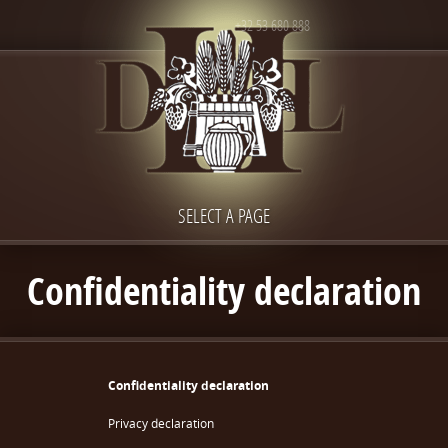
+32 53 680 888
SELECT A PAGE
Confidentiality declaration
Confidentiality declaration
Privacy declaration